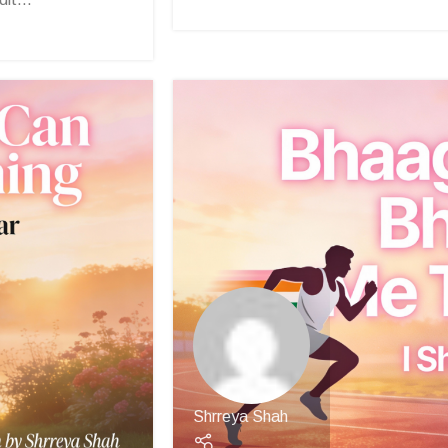
Shrreya Shah