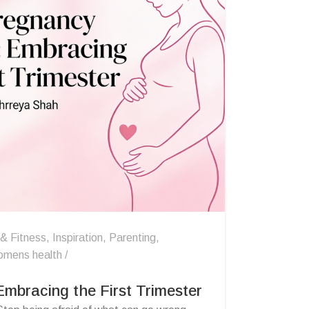
 & Fitness
,
Inspiration
,
Parenting
,
omens health
mbracing the First Trimester