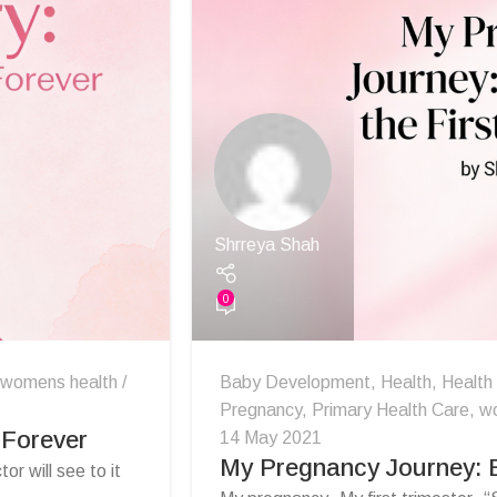
Shrreya Shah
0
womens health
Baby Development
,
Health
,
Health
Pregnancy
,
Primary Health Care
,
w
 Forever
14 May 2021
My Pregnancy Journey: E
or will see to it