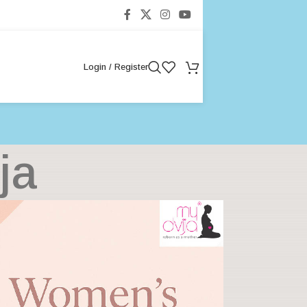
Login / Register
ja