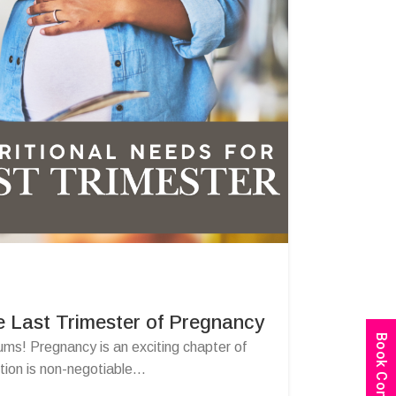
e Last Trimester of Pregnancy
ums! Pregnancy is an exciting chapter of
tion is non-negotiable...