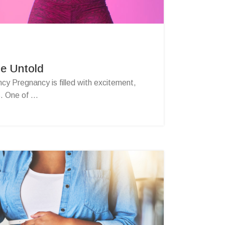
he Untold
y Pregnancy is filled with excitement,
. One of ...