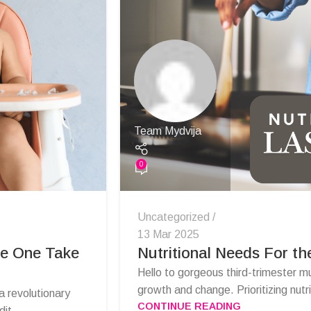
Team Mydvija
0
Uncategorized
13 Mar 2025
le One Take
Nutritional Needs For th
Hello to gorgeous third-trimester m
growth and change. Prioritizing nutri
 revolutionary
CONTINUE READING
it...