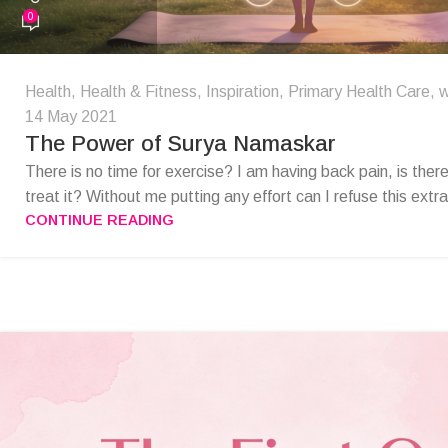
0
Health
,
Health & Fitness
,
Inspiration
,
Primary Health Care
,
w
14 May 2021
The Power of Surya Namaskar
There is no time for exercise? I am having back pain, is ther
treat it? Without me putting any effort can I refuse this extr
CONTINUE READING