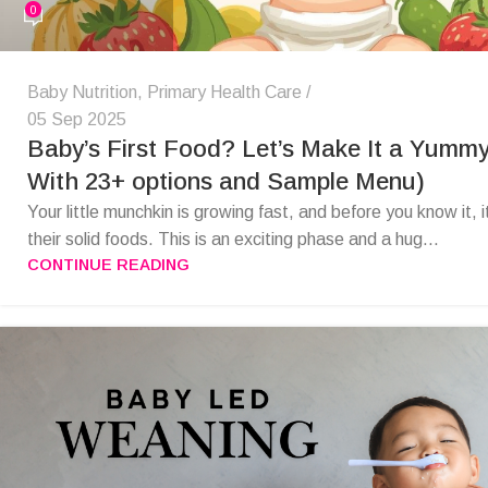
0
Baby Nutrition
,
Primary Health Care
05 Sep 2025
Baby’s First Food? Let’s Make It a Yummy
With 23+ options and Sample Menu)
Your little munchkin is growing fast, and before you know it, i
their solid foods. This is an exciting phase and a hug...
CONTINUE READING