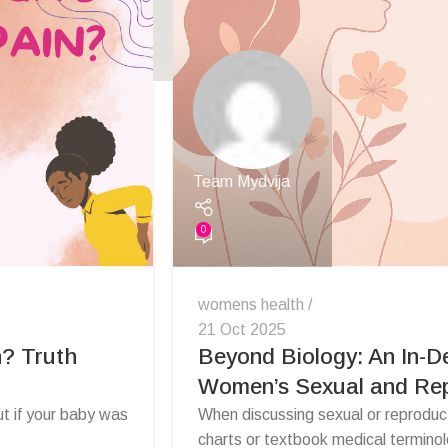
Team Mydvija
0
womens health
21 Oct 2025
n? Truth
Beyond Biology: An In-D
Women’s Sexual and Rep
ut if your baby was
When discussing sexual or reproductiv
charts or textbook medical terminol