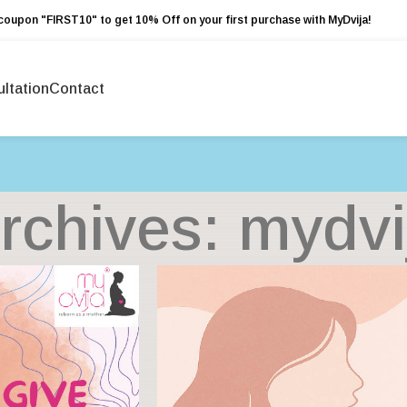
coupon "FIRST10" to get 10% Off on your first purchase with MyDvija!
ltation
Contact
rchives: mydvi