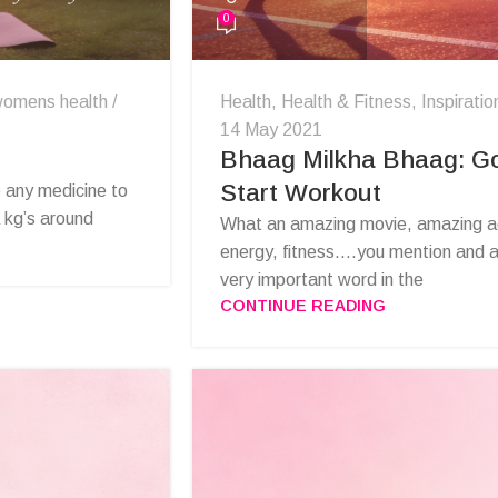
0
omens health
Health
,
Health & Fitness
,
Inspiratio
14 May 2021
Bhaag Milkha Bhaag: Go
Start Workout
e any medicine to
a kg’s around
What an amazing movie, amazing act
energy, fitness….you mention and all 
very important word in the
CONTINUE READING