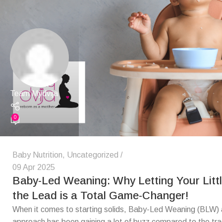
Team Mydvija
0
Baby Nutrition
,
Uncategorized
09 Apr 2025
Baby-Led Weaning: Why Letting Your Litt
the Lead is a Total Game-Changer!
When it comes to starting solids, Baby-Led Weaning (BLW) a
approach has been gaining a lot of buzz compared to the trad