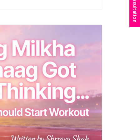
Book Consultation