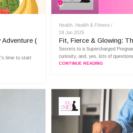
0
Health
,
Health & Fitness
18 Jun 2025
 Adventure (
Fit, Fierce & Glowing: T
Secrets to a Supercharged Pregnanc
curiosity, and, yes, lots of questions
t's time to start
CONTINUE READING