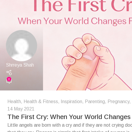
Shrreya Shah
0
Health
,
Health & Fitness
,
Inspiration
,
Parenting
,
Pregnancy
,
14 May 2021
The First Cry: When Your World Changes
Little angels are born with a cry and if they are not crying doct