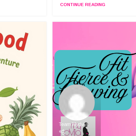
CONTINUE READING
Team Mydvija