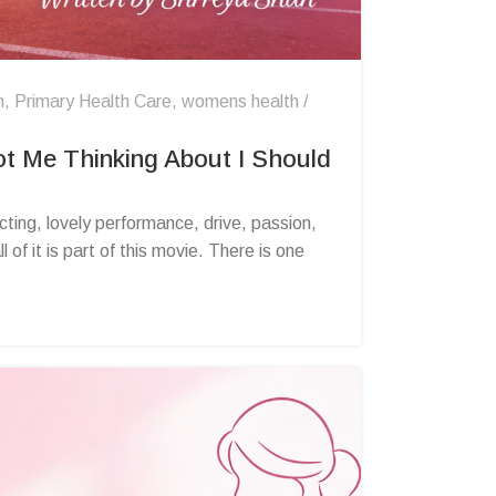
n
,
Primary Health Care
,
womens health
t Me Thinking About I Should
ing, lovely performance, drive, passion,
of it is part of this movie. There is one