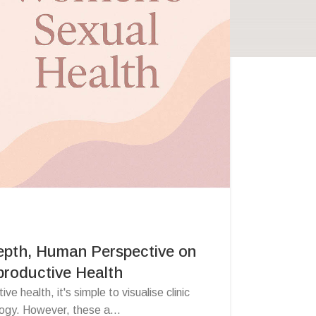
epth, Human Perspective on
roductive Health
e health, it's simple to visualise clinic
ogy. However, these a...