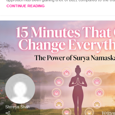
CONTINUE READING
Shrreya Shah