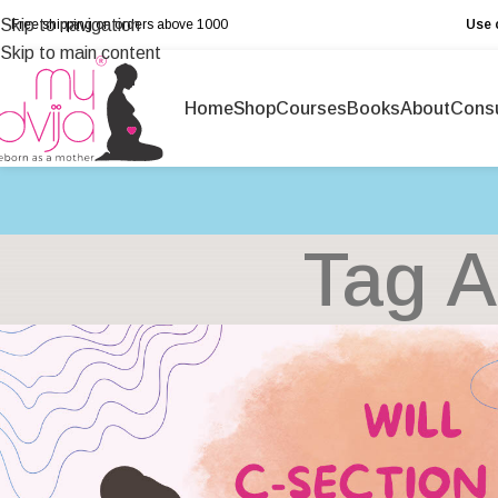
Skip to navigation
Free shipping on orders above ₹1000
Use 
Skip to main content
Home
Shop
Courses
Books
About
Consu
Tag A