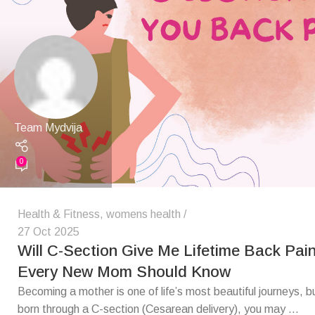
Team Mydvija
0
Health & Fitness
,
womens health
27 Oct 2025
Will C-Section Give Me Lifetime Back Pai
Every New Mom Should Know
Becoming a mother is one of life’s most beautiful journeys, b
born through a C-section (Cesarean delivery), you may ...