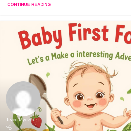
CONTINUE READING
Team Mydvija