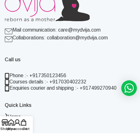
Mail communication:
care@mydvija.com
Collaborations:
collaboration@mydvija.com
Call us
Phone :- +917350123456
Courses details :- +917030402232
Enquiries courier and shipping :- +917499270940
Quick Links
Home
Shop
Shop
Home
My account
Cart
About Us