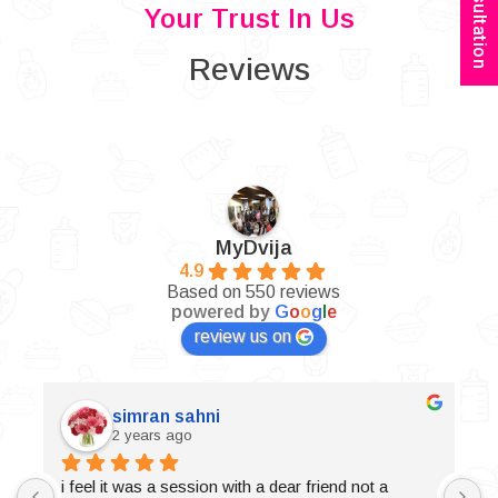
Your Trust In Us
Reviews
MyDvija
4.9
Based on 550 reviews
powered by
G
o
o
g
l
e
review us on
simran sahni
2 years ago
i feel it was a session with a dear friend not a 