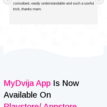
consultant, easily understandable and such a useful 
trick, thanks mam.
MyDvija App
Is Now
Available On
Playstore/ Appstore