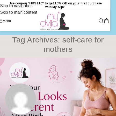
Use coupon "FIRST10" to get 10% Off on your first purchase
Skip to navigation
with MyDvija!
Skip to main content
Menu
Tag Archives: self-care for
mothers