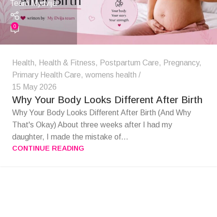
Team Mydvija
0
Health
,
Health & Fitness
,
Postpartum Care
,
Pregnancy
,
Primary Health Care
,
womens health
15 May 2026
Why Your Body Looks Different After Birth
Why Your Body Looks Different After Birth (And Why
That's Okay) About three weeks after I had my
daughter, I made the mistake of...
CONTINUE READING