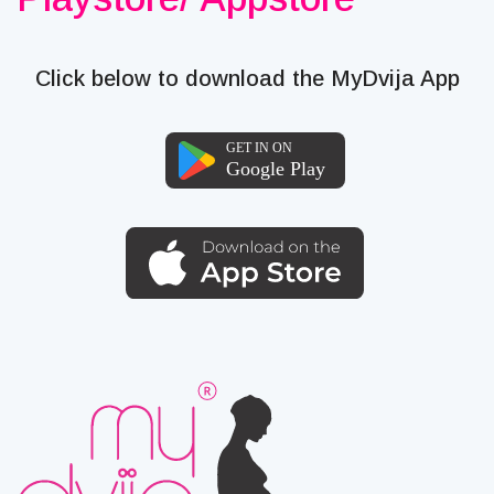
Click below to download the MyDvija App