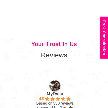
Book Consultation
Your Trust In Us
Reviews
MyDvija
4.9
Based on 550 reviews
powered by
G
o
o
g
l
e