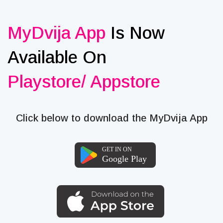
MyDvija App
Is Now
Available On
Playstore/ Appstore
Click below to download the MyDvija App