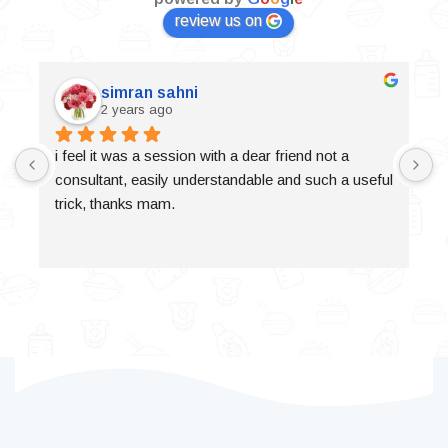
review us on
simran sahni
2 years ago
i feel it was a session with a dear friend not a 
consultant, easily understandable and such a useful 
trick, thanks mam.