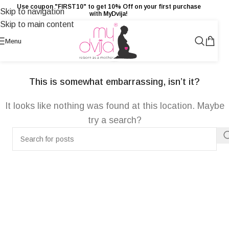
Use coupon "FIRST10" to get 10% Off on your first purchase
Skip to navigation
with MyDvija!
Skip to main content
NOT FOUND
Menu
This is somewhat embarrassing, isn’t it?
It looks like nothing was found at this location. Maybe
try a search?