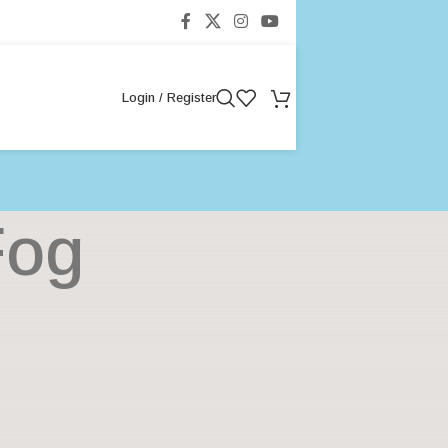
Login / Register
Fog