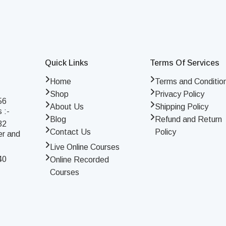
Quick Links
Terms Of Services
Home
Terms and Conditio
Shop
Privacy Policy
56
About Us
Shipping Policy
 :-
Blog
Refund and Return
32
Contact Us
Policy
er and
Live Online Courses
40
Online Recorded
Courses