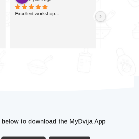
Excellent workshop…
k below to download the MyDvija App