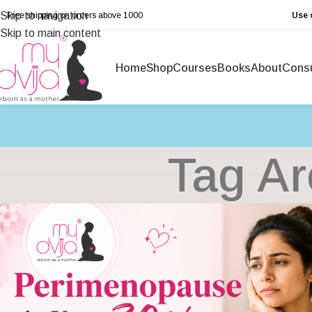
Skip to navigation
Free shipping on orders above ₹1000
Use 
Skip to main content
Home
Shop
Courses
Books
About
Consu
Tag Ar