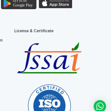
License & Certificate
ns