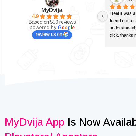
MyDvija
i feel it was 
4.9
friend not a c
Based on 550 reviews
powered by
G
o
o
g
l
e
understandabl
review us on
trick, thanks
MyDvija App
Is Now Availa