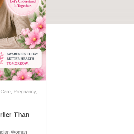
 Care
,
Pregnancy
,
rlier Than
 Indian Woman