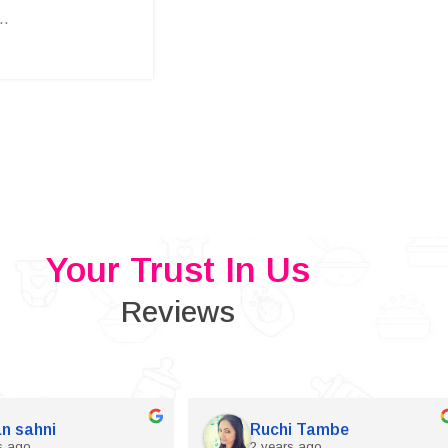
..
Your Trust In Us
Reviews
n sahni
Ruchi Tambe
s ago
2 years ago