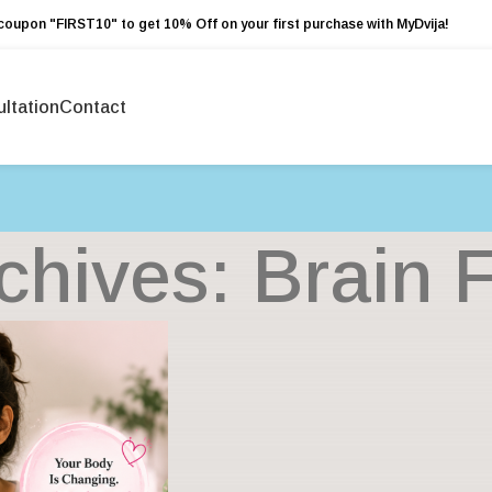
coupon "FIRST10" to get 10% Off on your first purchase with MyDvija!
ltation
Contact
chives: Brain 