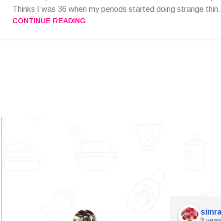
Thinks I was 36 when my periods started doing strange thin.
CONTINUE READING
simra
2 year