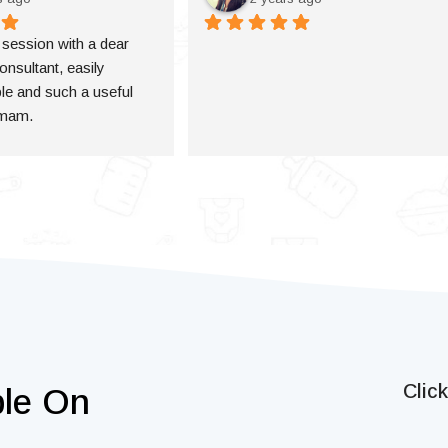
a session with a dear 
onsultant, easily 
e and such a useful 
 mam.
Clic
ble On