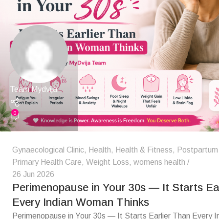
Team Mydvija
0
Gynaecological Clinic
,
Health
,
Health & Fitness
,
Postpartum
Primary Health Care
,
Weight Loss
,
womens health
26 Jun 2026
Perimenopause in Your 30s — It Starts Ea
Every Indian Woman Thinks
Perimenopause in Your 30s — It Starts Earlier Than Every