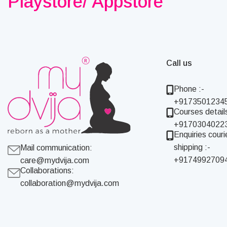
Playstore/ Appstore
Call us
Phone :-
+9173501234
Courses details
+9170304022
Enquiries couri
shipping :-
Mail communication:
+9174992709
care@mydvija.com
Collaborations:
collaboration@mydvija.com