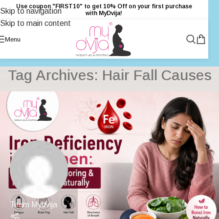
Use coupon "FIRST10" to get 10% Off on your first purchase
Skip to navigation
with MyDvija!
Skip to main content
Menu
Tag Archives: Hair Fall Causes
Team Mydvija