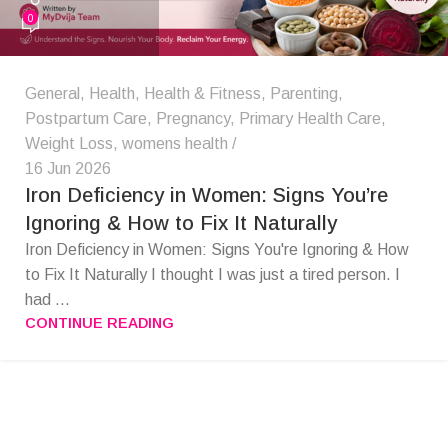
0
General
,
Health
,
Health & Fitness
,
Parenting
,
Postpartum Care
,
Pregnancy
,
Primary Health Care
,
Weight Loss
,
womens health
16 Jun 2026
Iron Deficiency in Women: Signs You’re
Ignoring & How to Fix It Naturally
Iron Deficiency in Women: Signs You're Ignoring & How
to Fix It Naturally I thought I was just a tired person. I
had ...
CONTINUE READING