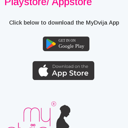
Playstore/ Appstore
Click below to download the MyDvija App