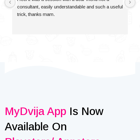
consultant, easily understandable and such a useful 
trick, thanks mam.
MyDvija App
Is Now
Available On