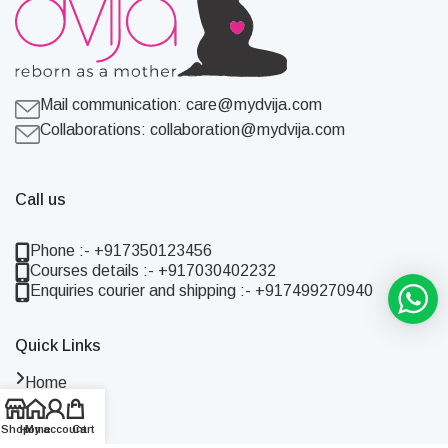
Mail communication:
care@mydvija.com
Collaborations:
collaboration@mydvija.com
Call us
Phone :- +917350123456
Courses details :- +917030402232
Enquiries courier and shipping :- +917499270940
Quick Links
Home
Shop
Shop
Home
My account
Cart
About Us