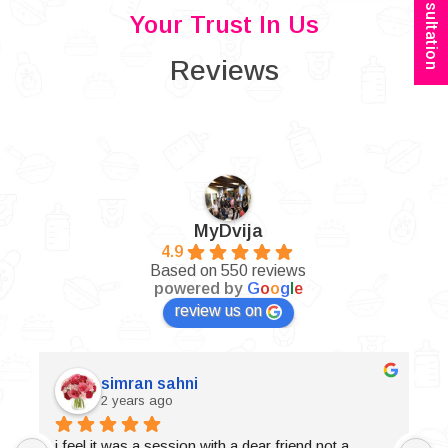
Your Trust In Us
Reviews
MyDvija
4.9
Based on 550 reviews
powered by
G
o
o
g
l
e
review us on
simran sahni
2 years ago
i feel it was a session with a dear friend not a 