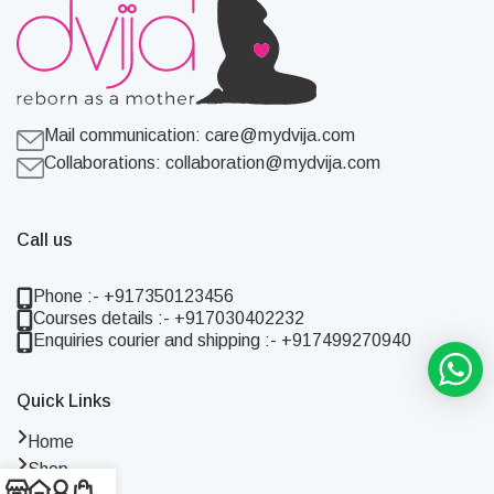
Mail communication:
care@mydvija.com
Collaborations:
collaboration@mydvija.com
Call us
Phone :- +917350123456
Courses details :- +917030402232
Enquiries courier and shipping :- +917499270940
Quick Links
Home
Shop