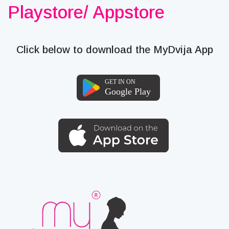
Playstore/ Appstore
Click below to download the MyDvija App