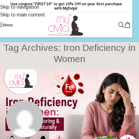
Use coupon "FIRST10" to get 10% Off on your first purchase
Skip to navigation
with MyDvija!
Skip to main content
Menu
Tag Archives: Iron Deficiency in
Women