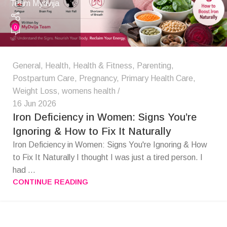
Team Mydvija
0
General
,
Health
,
Health & Fitness
,
Parenting
,
Postpartum Care
,
Pregnancy
,
Primary Health Care
,
Weight Loss
,
womens health
16 Jun 2026
Iron Deficiency in Women: Signs You’re
Ignoring & How to Fix It Naturally
Iron Deficiency in Women: Signs You're Ignoring & How
to Fix It Naturally I thought I was just a tired person. I
had ...
CONTINUE READING