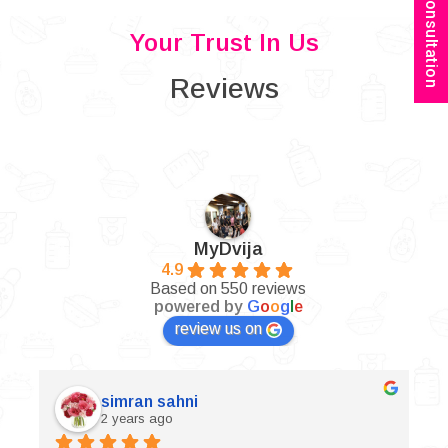
Book Consultation
Your Trust In Us
Reviews
MyDvija
4.9
Based on 550 reviews
powered by
G
o
o
g
l
e
review us on
simran sahni
2 years ago