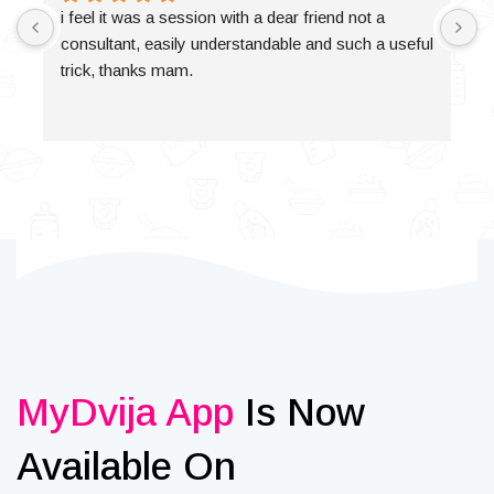
i feel it was a session with a dear friend not a 
consultant, easily understandable and such a useful 
trick, thanks mam.
MyDvija App
Is Now
Available On