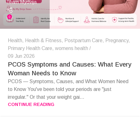
Team Mydvija
0
Health
,
Health & Fitness
,
Postpartum Care
,
Pregnancy
,
Primary Health Care
,
womens health
09 Jun 2026
PCOS Symptoms and Causes: What Every
Woman Needs to Know
PCOS — Symptoms, Causes, and What Women Need
to Know You've been told your periods are "just
irregular." Or that your weight gai...
CONTINUE READING