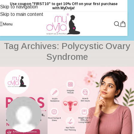
Use coupon "FIRST10" to get 10% Off on your first purchase
Skip to navigation
with MyDvija!
Skip to main content
Menu
Tag Archives: Polycystic Ovary
Syndrome