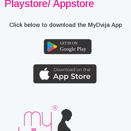
Playstore/ Appstore
Click below to download the MyDvija App