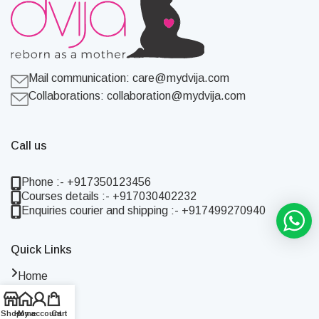
Mail communication:
care@mydvija.com
Collaborations:
collaboration@mydvija.com
Call us
Phone :- +917350123456
Courses details :- +917030402232
Enquiries courier and shipping :- +917499270940
Quick Links
Home
Shop
About Us
Shop
Home
My account
Cart