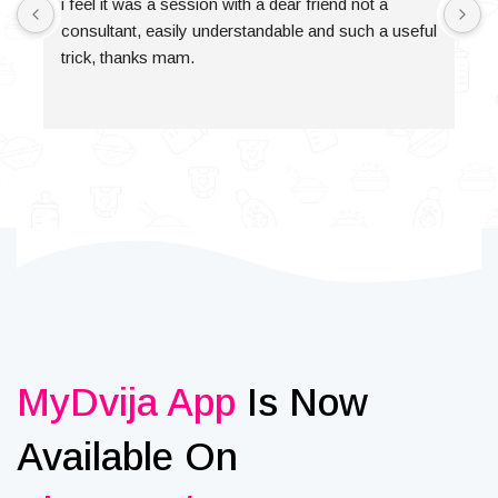
i feel it was a session with a dear friend not a 
consultant, easily understandable and such a useful 
trick, thanks mam.
MyDvija App
Is Now
Available On