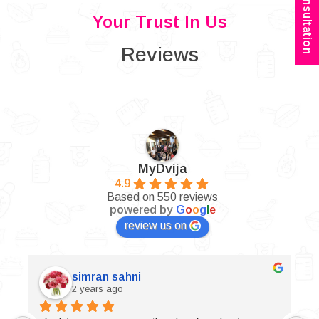
Book Consultation
Your Trust In Us
Reviews
MyDvija
4.9
Based on 550 reviews
powered by
G
o
o
g
l
e
review us on
simran sahni
2 years ago