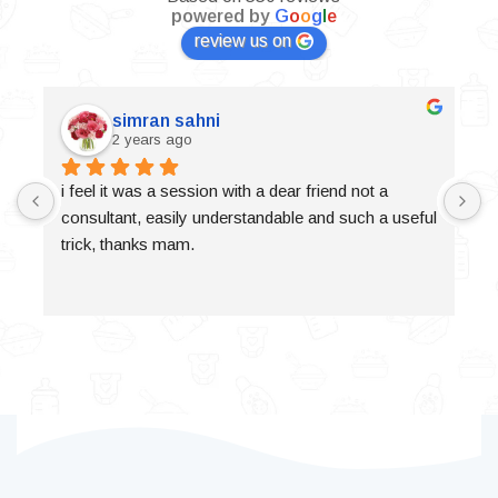
powered by
G
o
o
g
l
e
review us on
simran sahni
2 years ago
i feel it was a session with a dear friend not a 
consultant, easily understandable and such a useful 
trick, thanks mam.