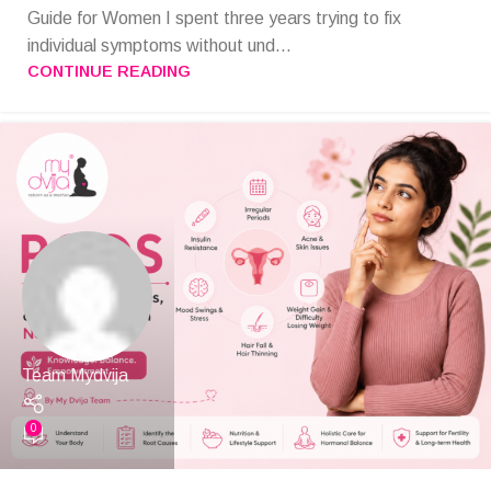
Guide for Women I spent three years trying to fix
individual symptoms without und...
CONTINUE READING
Team Mydvija
0