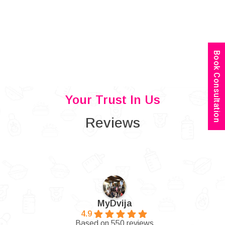
Book Consultation
Your Trust In Us
Reviews
MyDvija
4.9
Based on 550 reviews