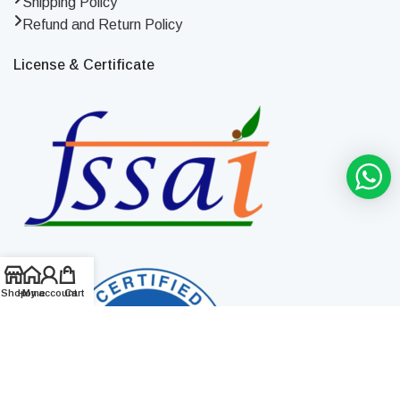
Shipping Policy
Refund and Return Policy
License & Certificate
Shop
Home
My account
Cart