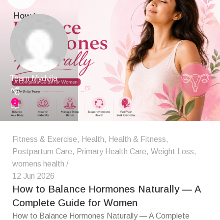
Team Mydvija
0
Fitness & Exercise
,
Health
,
Health & Fitness
,
Postpartum Care
,
Primary Health Care
,
Weight Loss
,
womens health
12 Jun 2026
How to Balance Hormones Naturally — A
Complete Guide for Women
How to Balance Hormones Naturally — A Complete