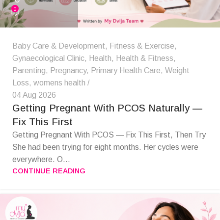
0
Baby Care & Development
,
Fitness & Exercise
,
Gynaecological Clinic
,
Health
,
Health & Fitness
,
Parenting
,
Pregnancy
,
Primary Health Care
,
Weight
Loss
,
womens health
04 Aug 2026
Getting Pregnant With PCOS Naturally —
Fix This First
Getting Pregnant With PCOS — Fix This First, Then Try
She had been trying for eight months. Her cycles were
everywhere. O...
CONTINUE READING