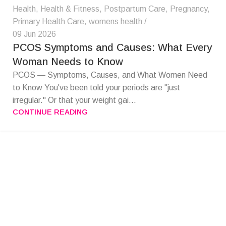
Health
,
Health & Fitness
,
Postpartum Care
,
Pregnancy
,
Primary Health Care
,
womens health
09 Jun 2026
PCOS Symptoms and Causes: What Every
Woman Needs to Know
PCOS — Symptoms, Causes, and What Women Need
to Know You've been told your periods are "just
irregular." Or that your weight gai...
CONTINUE READING