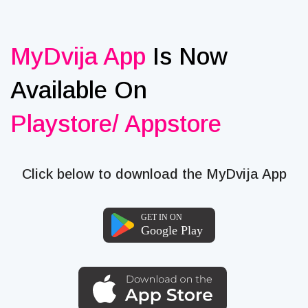
MyDvija App
Is Now
Available On
Playstore/ Appstore
Click below to download the MyDvija App