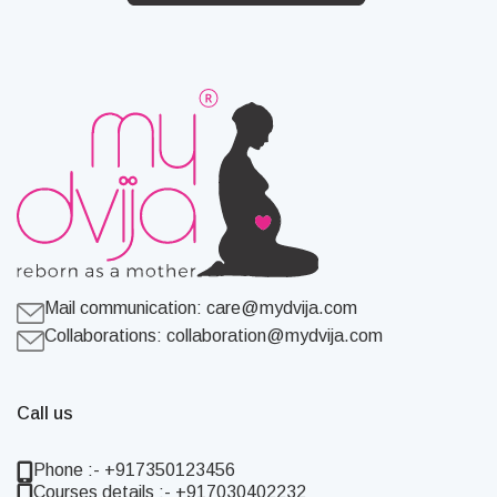
Mail communication:
care@mydvija.com
Collaborations:
collaboration@mydvija.com
Call us
Phone :- +917350123456
Courses details :- +917030402232