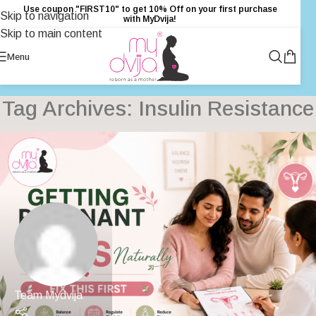
Use coupon "FIRST10" to get 10% Off on your first purchase
Skip to navigation
with MyDvija!
Skip to main content
Menu
Tag Archives: Insulin Resistance
Team Mydvija