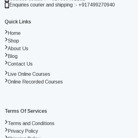
Enquiries courier and shipping :- +917499270940
Quick Links
Home
Shop
About Us
Blog
Contact Us
Live Online Courses
Online Recorded Courses
Terms Of Services
Terms and Conditions
Privacy Policy