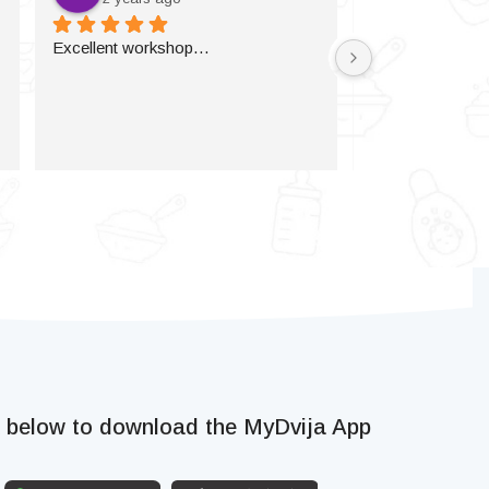
Excellent workshop…
k below to download the MyDvija App