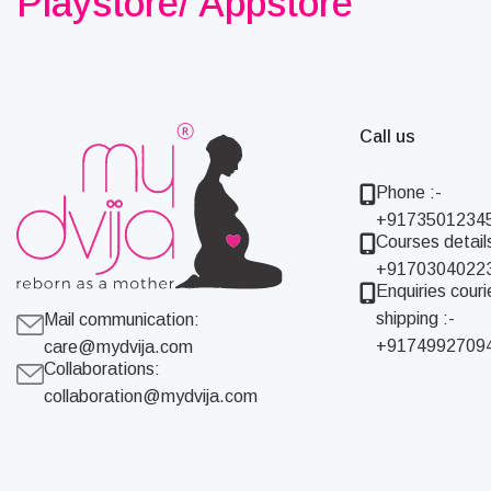
Playstore/ Appstore
Call us
Phone :-
+9173501234
Courses details
+9170304022
Enquiries couri
shipping :-
Mail communication:
+9174992709
care@mydvija.com
Collaborations:
collaboration@mydvija.com