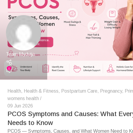
Team Mydvija
0
Health
,
Health & Fitness
,
Postpartum Care
,
Pregnancy
,
Pri
womens health
09 Jun 2026
PCOS Symptoms and Causes: What Eve
Needs to Know
PCOS — Symptoms, Causes, and What Women Need to Kn