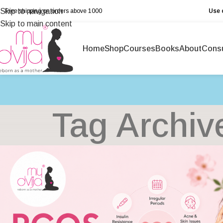
Skip to navigation
Free shipping on orders above ₹1000
Use 
Skip to main content
Home
Shop
Courses
Books
About
Consu
Tag Archiv