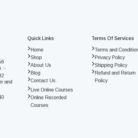
Quick Links
Terms Of Services
Home
Terms and Conditio
Shop
Privacy Policy
56
About Us
Shipping Policy
 :-
Blog
Refund and Return
32
Contact Us
Policy
er and
Live Online Courses
40
Online Recorded
Courses