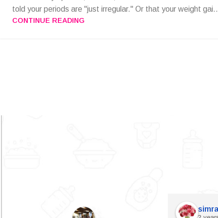
told your periods are "just irregular." Or that your weight gai..
CONTINUE READING
simra
2 year