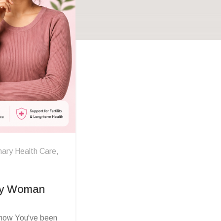
mary Health Care
,
ry Woman
ow You've been