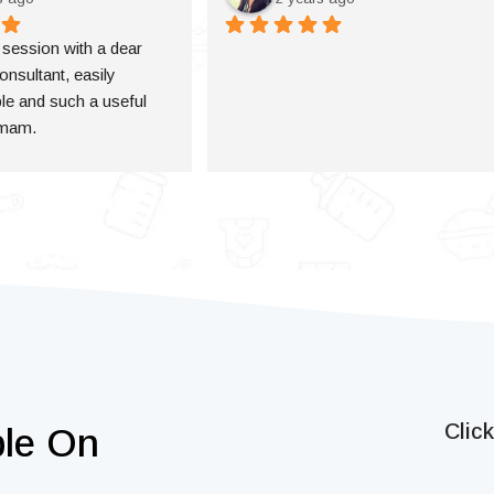
a session with a dear 
onsultant, easily 
e and such a useful 
 mam.
Clic
ble On