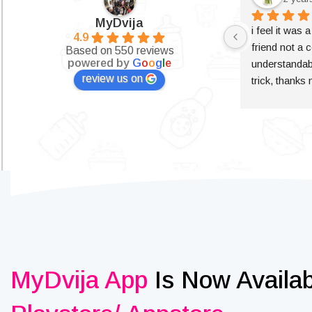
MyDvija
i feel it was 
4.9
friend not a c
Based on 550 reviews
powered by
G
o
o
g
l
e
understandabl
review us on
trick, thanks
MyDvija App
Is Now Availa