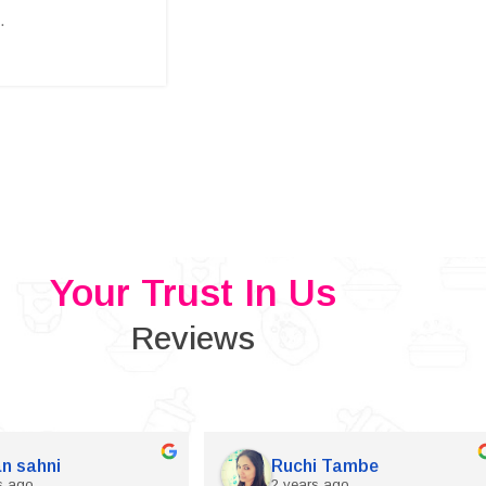
.
Your Trust In Us
Reviews
n sahni
Ruchi Tambe
s ago
2 years ago