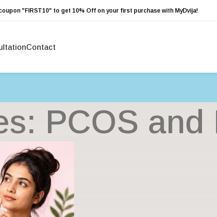
coupon "FIRST10" to get 10% Off on your first purchase with MyDvija!
ltation
Contact
es: PCOS and Fe