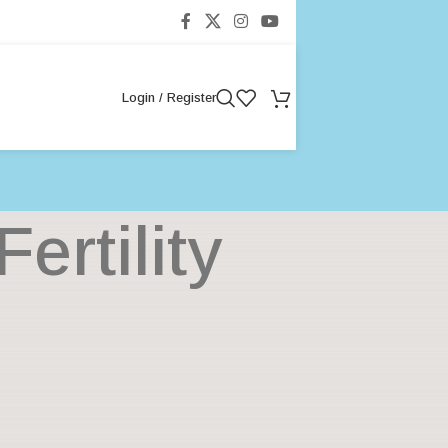
Login / Register
rtility