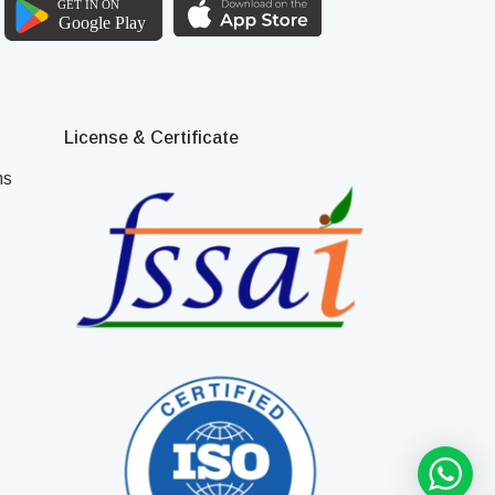
License & Certificate
ns