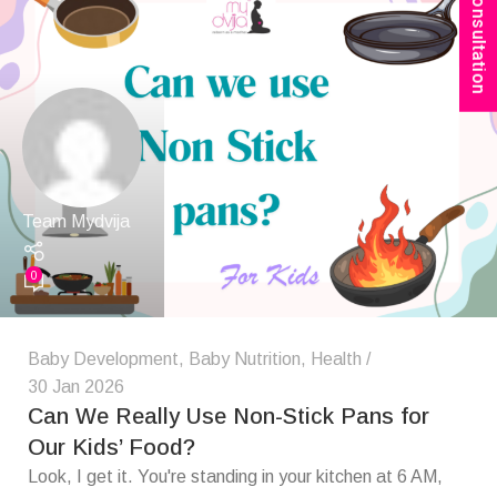
Book Consultation
Team Mydvija
0
Baby Development
,
Baby Nutrition
,
Health
30 Jan 2026
Can We Really Use Non-Stick Pans for
Our Kids’ Food?
Look, I get it. You're standing in your kitchen at 6 AM,