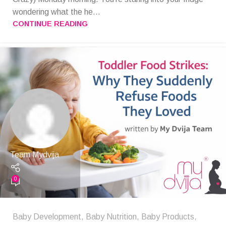
wondering what the he...
CONTINUE READING
Team Mydvija
0
Baby Development
,
Baby Nutrition
,
Baby Products
,