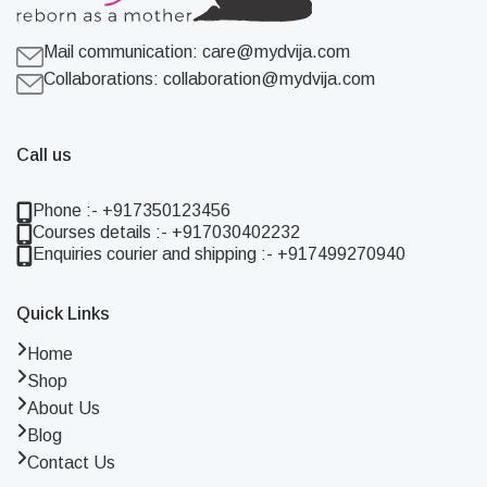
Mail communication:
care@mydvija.com
Collaborations:
collaboration@mydvija.com
Call us
Phone :- +917350123456
Courses details :- +917030402232
Enquiries courier and shipping :- +917499270940
Quick Links
Home
Shop
About Us
Blog
Contact Us