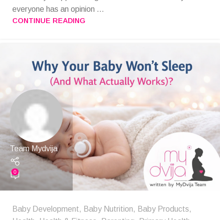
everyone has an opinion ...
CONTINUE READING
Team Mydvija
0
Baby Development
,
Baby Nutrition
,
Baby Products
,