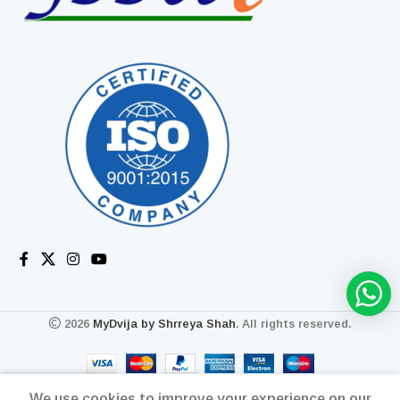
2026
MyDvija by Shrreya Shah
. All rights reserved.
We use cookies to improve your experience on our