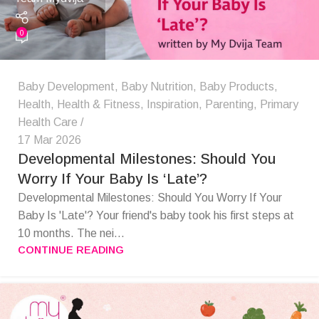
0
Baby Development
,
Baby Nutrition
,
Baby Products
,
Health
,
Health & Fitness
,
Inspiration
,
Parenting
,
Primary
Health Care
17 Mar 2026
Developmental Milestones: Should You
Worry If Your Baby Is ‘Late’?
Developmental Milestones: Should You Worry If Your
Baby Is 'Late'? Your friend's baby took his first steps at
10 months. The nei...
CONTINUE READING