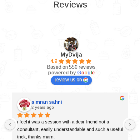
Reviews
MyDvija
4.9
Based on 550 reviews
powered by
G
o
o
g
l
e
review us on
simran sahni
2 years ago
i feel it was a session with a dear friend not a 
consultant, easily understandable and such a useful 
trick, thanks mam.