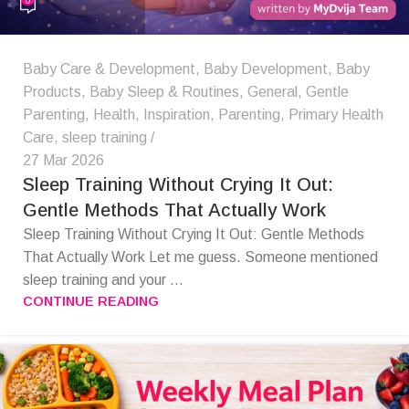
Baby Care & Development
,
Baby Development
,
Baby
Products
,
Baby Sleep & Routines
,
General
,
Gentle
Parenting
,
Health
,
Inspiration
,
Parenting
,
Primary Health
Care
,
sleep training
27 Mar 2026
Sleep Training Without Crying It Out:
Gentle Methods That Actually Work
Sleep Training Without Crying It Out: Gentle Methods
That Actually Work Let me guess. Someone mentioned
sleep training and your ...
CONTINUE READING