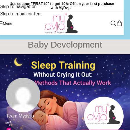
Use coupon "FIRST10" to get 10% Off on your first purchase
Skip to navigation
with MyDvija!
Skip to main content
Menu
Baby Development
Team Mydvija
0