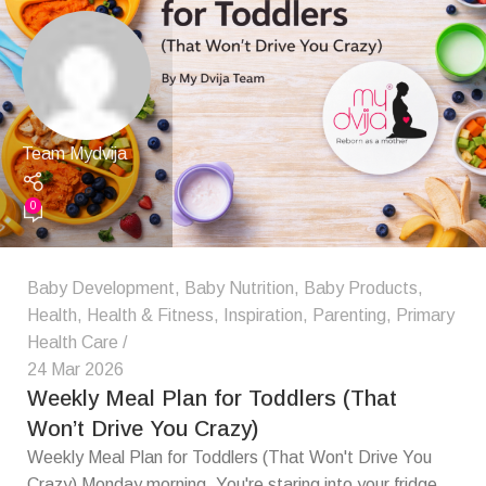
Team Mydvija
0
Baby Development
,
Baby Nutrition
,
Baby Products
,
Health
,
Health & Fitness
,
Inspiration
,
Parenting
,
Primary
Health Care
24 Mar 2026
Weekly Meal Plan for Toddlers (That
Won’t Drive You Crazy)
Weekly Meal Plan for Toddlers (That Won't Drive You
Crazy) Monday morning. You're staring into your fridge