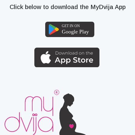
Click below to download the MyDvija App