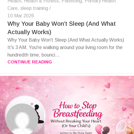
Health
,
Health & Fitness
,
Parenting
,
Primary Health
Care
,
sleep training
10 Mar 2026
Why Your Baby Won’t Sleep (And What
Actually Works)
Why Your Baby Won't Sleep (And What Actually Works)
It's 3 AM. You're walking around your living room for the
hundredth time, bounci...
CONTINUE READING