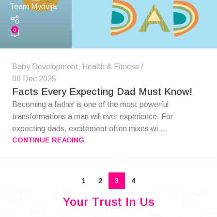
Team Mydvija
0
Baby Development
,
Health & Fitness
09 Dec 2025
Facts Every Expecting Dad Must Know!
Becoming a father is one of the most powerful
transformations a man will ever experience. For
expecting dads, excitement often mixes wi...
CONTINUE READING
1
2
3
4
Your Trust In Us