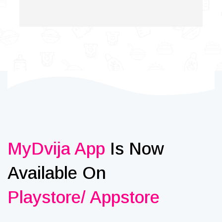
MyDvija App
Is Now
Available On
Playstore/ Appstore