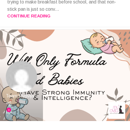
trying to make breakfast before school, and that non-
stick pan is just so conv...
CONTINUE READING
Team Mydvija
0