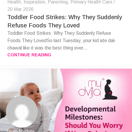
Health
,
Inspiration
,
Parenting
,
Primary Health Care
20 Mar 2026
Toddler Food Strikes: Why They Suddenly
Refuse Foods They Loved
Toddler Food Strikes: Why They Suddenly Refuse
Foods They LovedSo last Tuesday, your kid ate dal-
chawal like it was the best thing ever...
CONTINUE READING
Team Mydvija