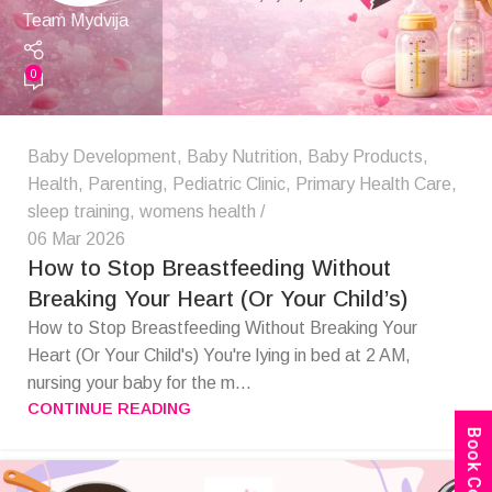
Team Mydvija
0
Baby Development
,
Baby Nutrition
,
Baby Products
,
Health
,
Parenting
,
Pediatric Clinic
,
Primary Health Care
,
sleep training
,
womens health
06 Mar 2026
How to Stop Breastfeeding Without
Breaking Your Heart (Or Your Child’s)
How to Stop Breastfeeding Without Breaking Your
Heart (Or Your Child's) You're lying in bed at 2 AM,
nursing your baby for the m...
CONTINUE READING