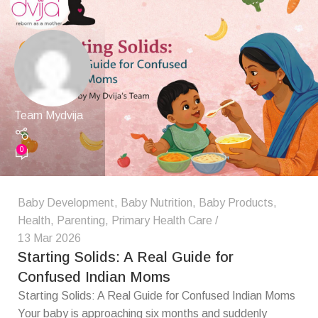
Team Mydvija
0
Baby Development
,
Baby Nutrition
,
Baby Products
,
Health
,
Parenting
,
Primary Health Care
13 Mar 2026
Starting Solids: A Real Guide for
Confused Indian Moms
Starting Solids: A Real Guide for Confused Indian Moms
Your baby is approaching six months and suddenly