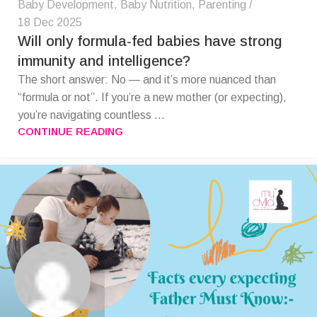
Baby Development
,
Baby Nutrition
,
Parenting
18 Dec 2025
Will only formula-fed babies have strong
immunity and intelligence?
The short answer: No — and it’s more nuanced than
“formula or not”. If you’re a new mother (or expecting),
you’re navigating countless ...
CONTINUE READING