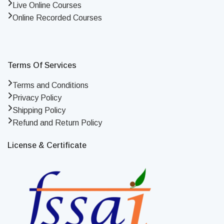
Live Online Courses
Online Recorded Courses
Terms Of Services
Terms and Conditions
Privacy Policy
Shipping Policy
Refund and Return Policy
License & Certificate