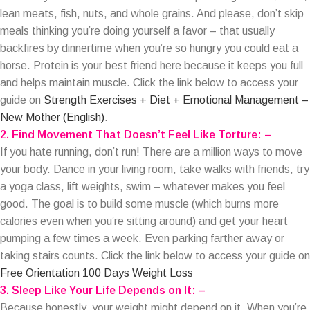
lean meats, fish, nuts, and whole grains. And please, don’t skip
meals thinking you’re doing yourself a favor – that usually
backfires by dinnertime when you’re so hungry you could eat a
horse. Protein is your best friend here because it keeps you full
and helps maintain muscle. Click the link below to access your
guide on
Strength Exercises + Diet + Emotional Management –
New Mother (English)
.
2. Find Movement That Doesn’t Feel Like Torture: –
If you hate running, don’t run! There are a million ways to move
your body. Dance in your living room, take walks with friends, try
a yoga class, lift weights, swim – whatever makes you feel
good. The goal is to build some muscle (which burns more
calories even when you’re sitting around) and get your heart
pumping a few times a week. Even parking farther away or
taking stairs counts. Click the link below to access your guide on
Free Orientation 100 Days Weight Loss
3. Sleep Like Your Life Depends on It: –
Because honestly, your weight might depend on it. When you’re