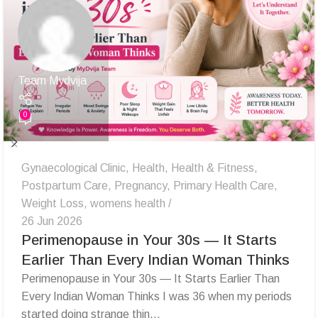
Team Mydvija
0
Gynaecological Clinic
,
Health
,
Health & Fitness
,
Postpartum Care
,
Pregnancy
,
Primary Health Care
,
Weight Loss
,
womens health
26 Jun 2026
Perimenopause in Your 30s — It Starts
Earlier Than Every Indian Woman Thinks
Perimenopause in Your 30s — It Starts Earlier Than
Every Indian Woman Thinks I was 36 when my periods
started doing strange thin...