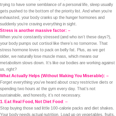
trying to have some semblance of a personal life, sleep usually
gets pushed to the bottom of the priority list. And when you’re
exhausted, your body cranks up the hunger hormones and
suddenly you’re craving everything in sight.
Stress is another massive factor: –
When you’re constantly stressed (and who isn’t these days?),
your body pumps out cortisol like there’s no tomorrow. That
stress hormone loves to pack on belly fat. Plus, as we get
older, we naturally lose muscle mass, which means our
metabolism slows down. It’s like our bodies are working against
us, right?
What Actually Helps (Without Making You Miserable): –
Forget everything you’ve heard about crazy restrictive diets or
spending two hours at the gym every day. That’s not
sustainable, and honestly, it’s not necessary.
1. Eat Real Food, Not Diet Food
: –
Stop buying those sad little 100-calorie packs and diet shakes.
Your body needs actual nutrition. Load up on vegetables, fruits,