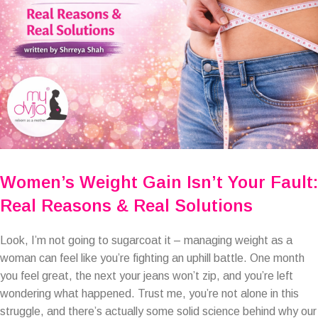
Women’s Weight Gain Isn’t Your Fault:
Real Reasons & Real Solutions
Look, I’m not going to sugarcoat it – managing weight as a
woman can feel like you’re fighting an uphill battle. One month
you feel great, the next your jeans won’t zip, and you’re left
wondering what happened. Trust me, you’re not alone in this
struggle, and there’s actually some solid science behind why our