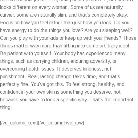
looks different on every woman. Some of us are naturally
curvier, some are naturally slim, and that’s completely okay.
Focus on how you feel rather than just how you look. Do you
have energy to do the things you love? Are you sleeping well?
Can you play with your kids or keep up with your friends? Those
things matter way more than fitting into some arbitrary ideal.
Be patient with yourself. Your body has experienced many
things, such as carrying children, enduring adversity, or
overcoming health issues. It deserves kindness, not
punishment. Real, lasting change takes time, and that’s
perfectly fine. You’ve got this. To feel strong, healthy, and
confident in your own skin is something you deserve, not
because you have to look a specific way. That’s the important
thing.
[/vc_column_text][/vc_column][/vc_row]