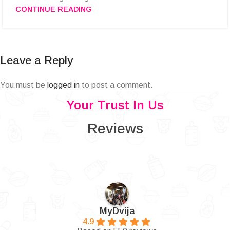
CONTINUE READING
Leave a Reply
You must be
logged in
to post a comment.
Your Trust In Us
Reviews
MyDvija
4.9