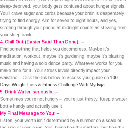
sleep-deprived, your body gets confused about hunger signals.
You’ll crave sugar and carbs because your brain is desperately
trying to find energy. Aim for seven to eight hours, and yes,
scrolling through your phone at midnight counts as stealing from
your sleep bank.
4. Chill Out (Easier Said Than Done): –
Find something that helps you decompress. Maybe it’s
meditation, workout, maybe it’s gardening, maybe it’s blasting
music and having a solo dance party. Whatever works for you,
make time for it. Your stress levels directly impact your
waistline. . Click the link below to access your guide on
100
Days Weight Loss & Fitness Challenge With Mydvija
5. Drink Water, seriously: –
Sometimes you’re not hungry – you’re just thirsty. Keep a water
bottle handy and actually use it.
My Final Message to You
: –
Listen, your worth isn’t determined by a number on a scale or
the size of your jeans. Yes, being healthy matters, but healthy