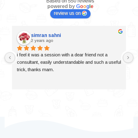
Based on 550 reviews
powered by
G
o
o
g
l
e
review us on
simran sahni
2 years ago
i feel it was a session with a dear friend not a 
consultant, easily understandable and such a useful 
trick, thanks mam.