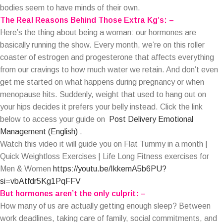
bodies seem to have minds of their own.
The Real Reasons Behind Those Extra Kg’s: –
Here’s the thing about being a woman: our hormones are
basically running the show. Every month, we’re on this roller
coaster of estrogen and progesterone that affects everything
from our cravings to how much water we retain. And don’t even
get me started on what happens during pregnancy or when
menopause hits. Suddenly, weight that used to hang out on
your hips decides it prefers your belly instead. Click the link
below to access your guide on
Post Delivery Emotional
Management (English)
.
Watch this video it will guide you on Flat Tummy in a month |
Quick Weightloss Exercises | Life Long Fitness exercises for
Men & Women
https://youtu.be/IkkemA5b6PU?
si=vbAtfdr5Kg1PqFFV
But hormones aren’t the only culprit: –
How many of us are actually getting enough sleep? Between
work deadlines, taking care of family, social commitments, and