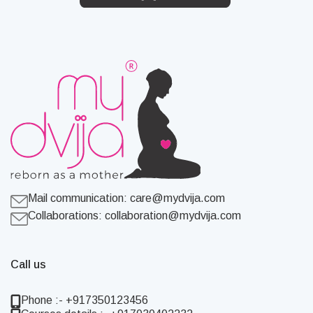
Mail communication:
care@mydvija.com
Collaborations:
collaboration@mydvija.com
Call us
Phone :- +917350123456