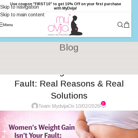
Use coupon "FIRST10" to get 10% Off on your first purchase
Skip to navigation
with MyDvija!
Skip to main content
Menu
Blog
HEALTH
,
HEALTH & FITNESS
,
INSPIRATION
,
PRIMARY HEALTH
Women’s Weight Gain Isn’t Your
CARE
,
UNCATEGORIZED
,
WOMENS HEALTH
Fault: Real Reasons & Real
Solutions
0
Team Mydvija
On 10/02/2026