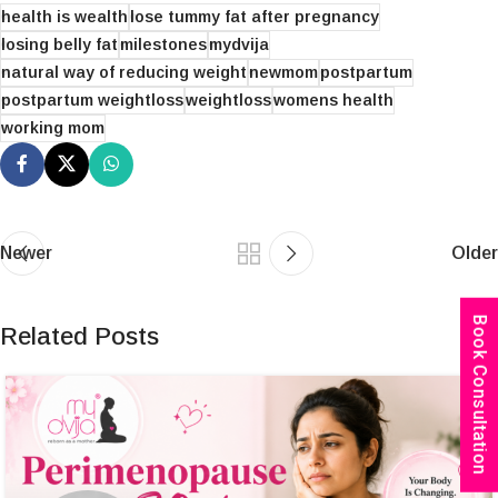
health is wealth
lose tummy fat after pregnancy
losing belly fat
milestones
mydvija
natural way of reducing weight
newmom
postpartum
postpartum weightloss
weightloss
womens health
working mom
Newer
Older
Book Consultation
Related Posts