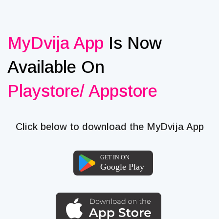
MyDvija App
Is Now
Available On
Playstore/ Appstore
Click below to download the MyDvija App