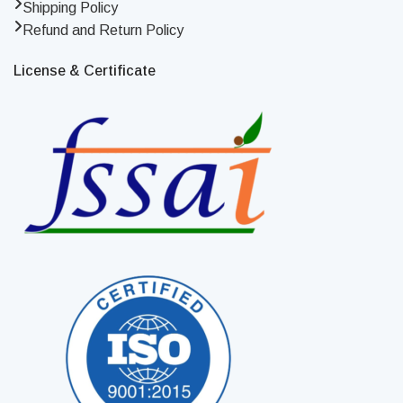
Shipping Policy
Refund and Return Policy
License & Certificate