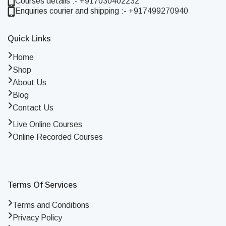
Courses details :- +917030402232
Enquiries courier and shipping :- +917499270940
Quick Links
Home
Shop
About Us
Blog
Contact Us
Live Online Courses
Online Recorded Courses
Terms Of Services
Terms and Conditions
Privacy Policy